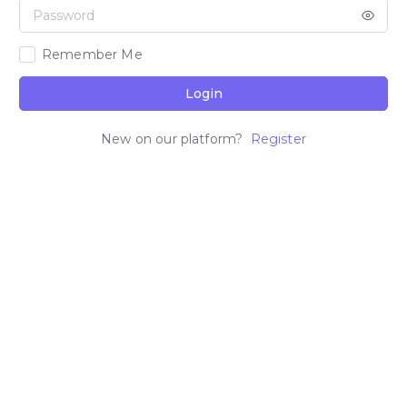
Remember Me
Login
New on our platform?
Register