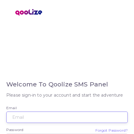
Welcome To Qoolize SMS Panel
Please sign-in to your account and start the adventure
Email
Password
Forgot Password?